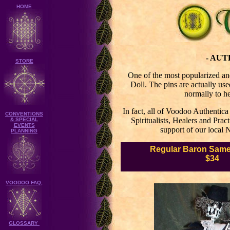
HOME
- AU
STORE
One of the most popularized an
Doll. The pins are actually use
normally to he
In fact, all of Voodoo Authentic
CONVENTIONS
Spiritualists, Healers and Prac
& SPECIAL
EVENTS
support of our local 
PLANNING
Regular
Baron Samed
$34
VOODOO FAQ,
GLOSSARY