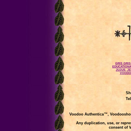
GRIS GRIS
EDUCATIONA
JUJUS, J
VOODO
Sh
Te
Voodoo Authentica™, Voodooshop
Any duplication, use, or repres
consent of 