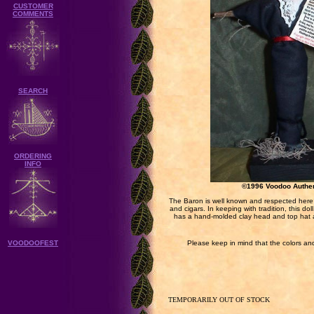
CUSTOMER
COMMENTS
SEARCH
ORDERING
INFO
©1996 Voodoo Authe
The Baron is well known and respected here i
and cigars. In keeping with tradition, this 
has a hand-molded clay head and top hat 
VOODOOFEST
Please keep in mind that the colors and
TEMPORARILY OUT OF STOCK